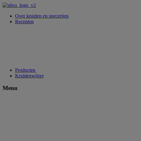
Over kruiden en specerijen
Recepten
Producten
Kruidenwijzer
Menu