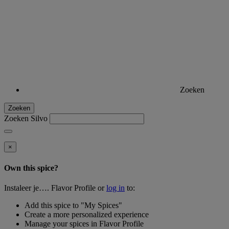
Zoeken
Zoeken
Zoeken Silvo
×
Own this spice?
Instaleer je…. Flavor Profile or
log in
to:
Add this spice to "My Spices"
Create a more personalized experience
Manage your spices in Flavor Profile