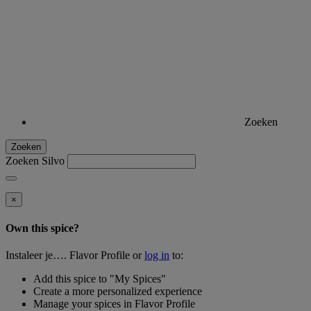
Zoeken
Zoeken
Zoeken Silvo
×
Own this spice?
Instaleer je…. Flavor Profile or
log in
to:
Add this spice to "My Spices"
Create a more personalized experience
Manage your spices in Flavor Profile