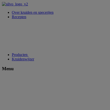
Over kruiden en specerijen
Recepten
Producten
Kruidenwijzer
Menu